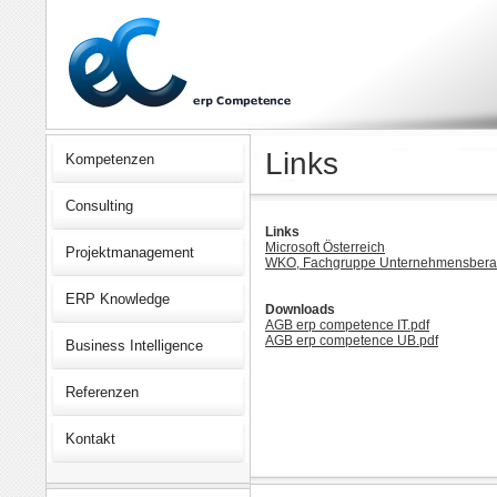
Links
Kompetenzen
Consulting
Links
Microsoft Österreich
Projektmanagement
WKO, Fachgruppe Unternehmensberat
ERP Knowledge
Downloads
AGB erp competence IT.pdf
AGB erp competence UB.pdf
Business Intelligence
Referenzen
Kontakt