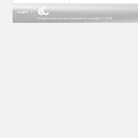
All rights reserved erp Competence copyright © 2009