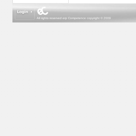
All rights reserved erp Competence copyright © 2009