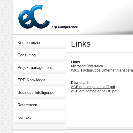
Links
Kompetenzen
Consulting
Links
Microsoft Österreich
Projektmanagement
WKO, Fachgruppe Unternehmensberat
ERP Knowledge
Downloads
AGB erp competence IT.pdf
AGB erp competence UB.pdf
Business Intelligence
Referenzen
Kontakt