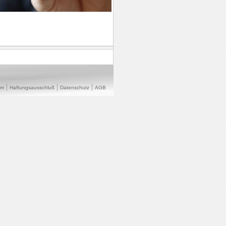
um
Haftungsausschluß
Datenschutz
AGB