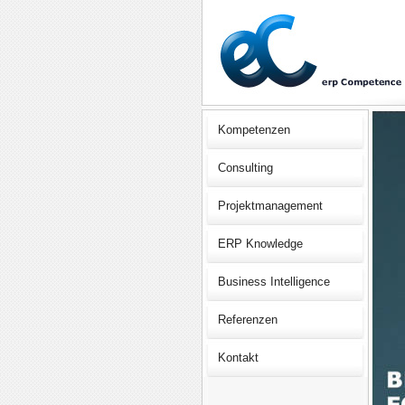
Kompetenzen
Consulting
Projektmanagement
ERP Knowledge
Business Intelligence
Referenzen
Kontakt