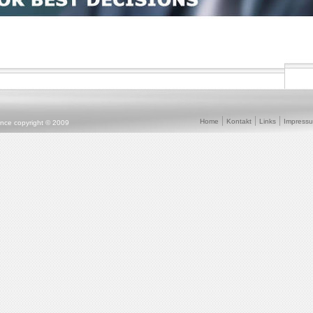
Home
Kontakt
Links
Impress
ence copyright © 2009