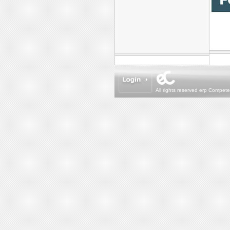
All rights reserved erp Compet