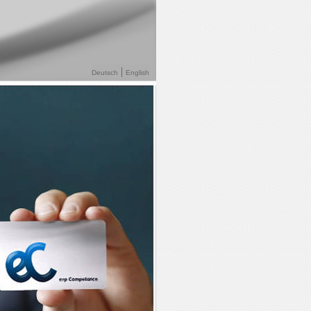
Deutsch
English