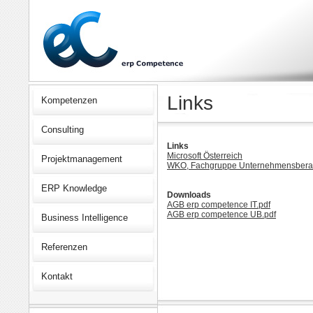
Links
Kompetenzen
Consulting
Links
Microsoft Österreich
Projektmanagement
WKO, Fachgruppe Unternehmensberat
ERP Knowledge
Downloads
AGB erp competence IT.pdf
AGB erp competence UB.pdf
Business Intelligence
Referenzen
Kontakt