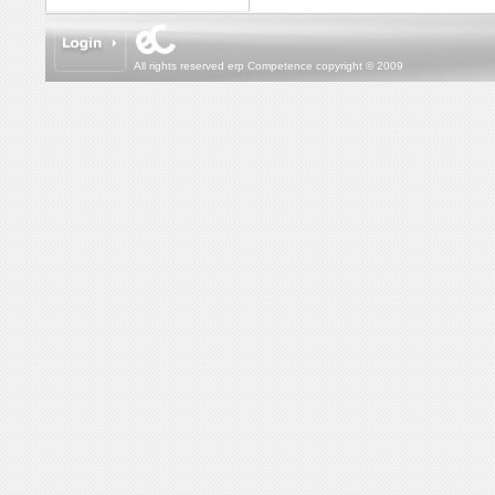
All rights reserved erp Competence copyright © 2009